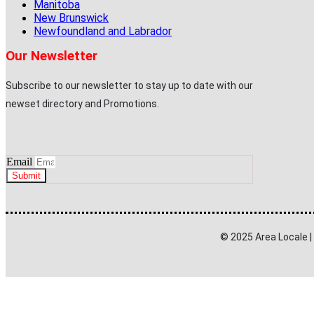
Manitoba
New Brunswick
Newfoundland and Labrador
Our Newsletter
Subscribe to our newsletter to stay up to date with our
newset directory and Promotions.
Email
Submit
© 2025 Area Locale 