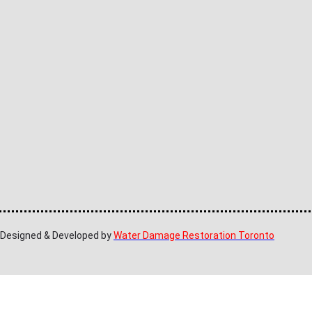
| Designed & Developed by
Water Damage Restoration Toronto