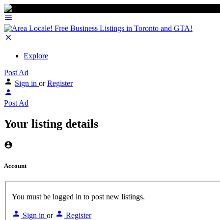
Explore
Post Ad
Sign in
or
Register
Post Ad
Your listing details
Account
You must be logged in to post new listings.
Sign in
or
Register