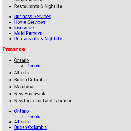
Restaurants & Nightlife
Business Services
Home Services
Insurance
Mold Removal
Restaurants & Nightlife
Province
Ontario
Toronto
Alberta
British Columbia
Manitoba
New Brunswick
Newfoundland and Labrador
Ontario
Toronto
Alberta
British Columbia