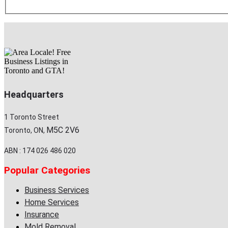
Headquarters
1 Toronto Street
M5C 2V6
Toronto, ON,
ABN : 174 026 486 020
Popular Categories
Business Services
Home Services
Insurance
Mold Removal